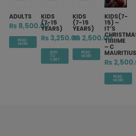
ADULTS
KIDS
KIDS
KIDS(7-
(7-15
(7-15
15) –
₨
8,500.00
YEARS)
YEARS)
IT’S
CHRISTMA
₨
3,250.00
₨
2,500.00
TIIIIIME
READ
MORE
– C
MAURITIU
ADD
READ
TO
MORE
CART
₨
2,500
READ
MORE