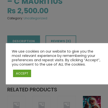
– C MAURITIUS
₨
2,500.00
Category:
Uncategorized
DESCRIPTION
REVIEWS (0)
We use cookies on our website to give you the
most relevant experience by remembering your
DESCRIPTION
preferences and repeat visits. By clicking “Accept”,
you consent to the use of ALL the cookies.
Limited spots – reserve yours today!
ACCEPT
RELATED PRODUCTS