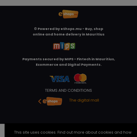
© Powered by
eShops.mu - Buy, shop
online and home delivery in Mauritius
Payments secured by
MIPS - Fintech in Mauritius,
Ecommerce and Digital Payments
.
TERMS AND CONDITIONS
The digital mall
This site uses cookies. Find out more about cookies and how