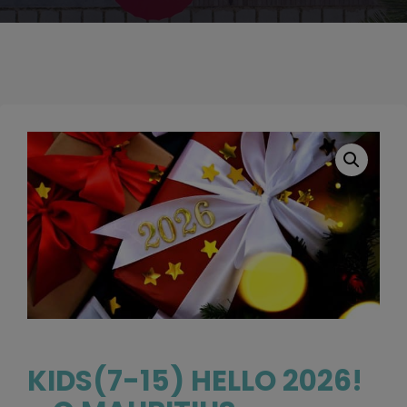
KIDS(7-15) HELLO 2026!