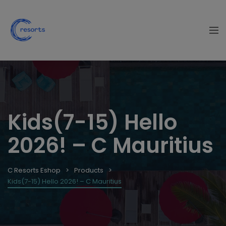
Kids(7-15) Hello
2026! – C Mauritius
C Resorts Eshop
Products
Kids(7-15) Hello 2026! – C Mauritius