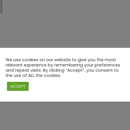
We use cookies on our website to give you the most
relevant experience by remembering your preferences
and repeat visits. By clicking “Accept”, you consent to
the use of ALL the cookies.
ACCEPT