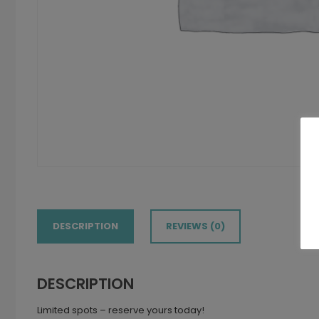
DESCRIPTION
REVIEWS (0)
DESCRIPTION
Limited spots – reserve yours today!