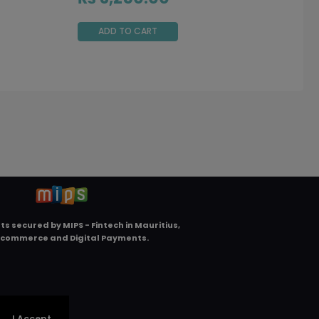
ADD TO CART
ts secured by
MIPS - Fintech in Mauritius,
Ecommerce and Digital Payments
.
.
I Accept