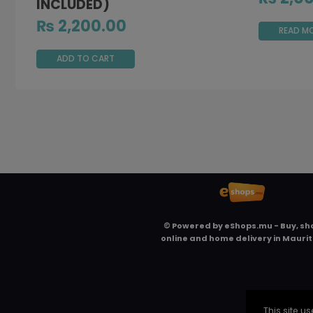
INCLUDED)
₨
2,200.00
READ M
ADD TO CART
© Powered by
eShops.mu - Buy, sh
online and home delivery in Maurit
This site 