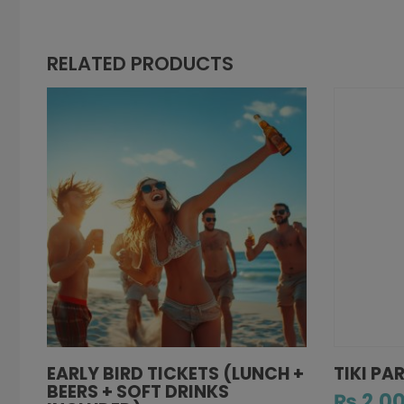
RELATED PRODUCTS
EARLY BIRD TICKETS (LUNCH +
TIKI PA
BEERS + SOFT DRINKS
₨
2,00