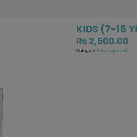
KIDS (7-15 
₨
2,500.00
Category:
Uncategorized