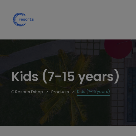
Kids (7-15 years)
Kids (7-15 years)
C Resorts Eshop
Products