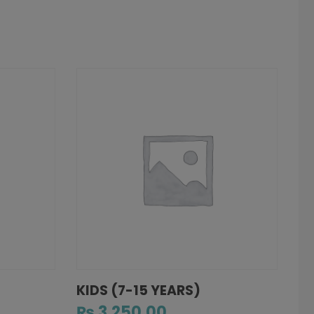
KIDS (7-15 YEARS)
₨
3,250.00