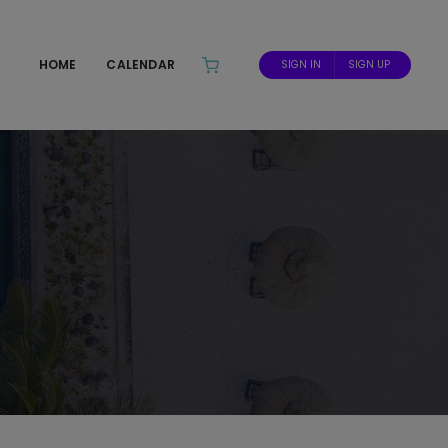
HOME
CALENDAR
SIGN IN
SIGN UP