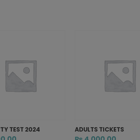
RTY TEST 2024
ADULTS TICKETS
0.00
₨
4,000.00