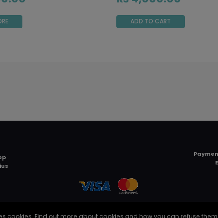
ORE
ADD TO CART
Paymen
op
ius
TERMS AND CONDITIONS
uses cookies. Find out more about cookies and how you can refuse them