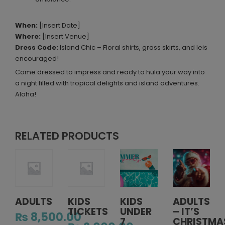
When:
[Insert Date]
Where:
[Insert Venue]
Dress Code:
Island Chic – Floral shirts, grass skirts, and leis
encouraged!
Come dressed to impress and ready to hula your way into
a night filled with tropical delights and island adventures.
Aloha!
RELATED PRODUCTS
ADULTS
KIDS
KIDS
ADULTS
TICKETS
UNDER
– IT’S
₨
8,500.00
7
CHRISTMA