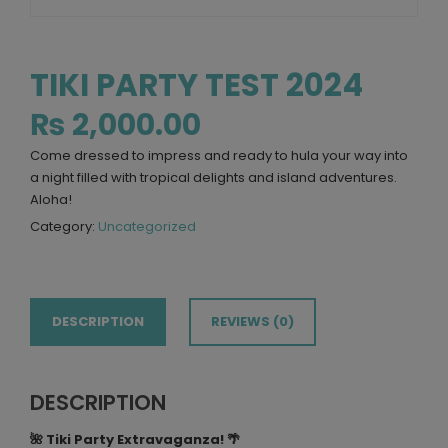
TIKI PARTY TEST 2024
₨
2,000.00
Come dressed to impress and ready to hula your way into
a night filled with tropical delights and island adventures.
Aloha!
Category:
Uncategorized
DESCRIPTION
REVIEWS (0)
DESCRIPTION
🌺 Tiki Party Extravaganza! 🌴