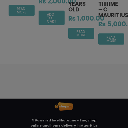
₨
2,000.00
YEARS
TIIIIIME
OLD
– C
READ
MORE
MAURITIU
ADD
₨
1,000.00
TO
CART
₨
5,000
READ
MORE
READ
MORE
© Powered by
eShops.mu - Buy, shop
online and home delivery in Mauritius