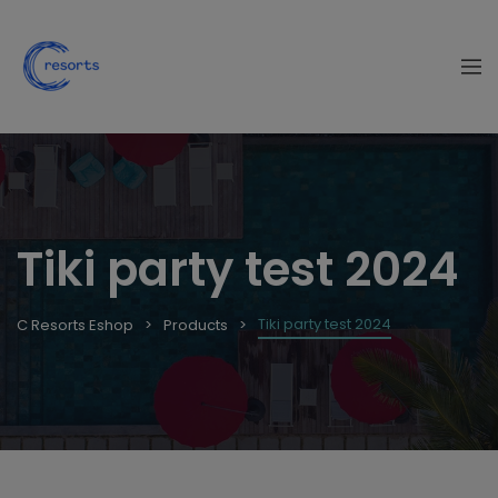
Tiki party test 2024
Tiki party test 2024
C Resorts Eshop
Products