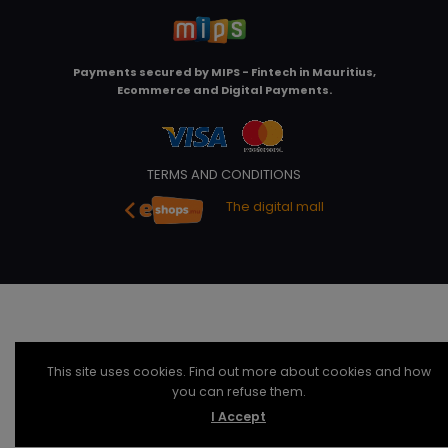
Payments secured by
MIPS - Fintech in Mauritius,
Ecommerce and Digital Payments
.
TERMS AND CONDITIONS
The digital mall
This site uses cookies. Find out more about cookies and how
you can refuse them.
I Accept