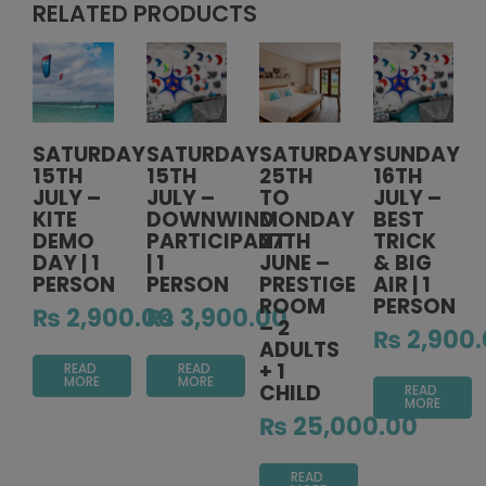
RELATED PRODUCTS
SATURDAY
SATURDAY
SATURDAY
SUNDAY
15TH
15TH
25TH
16TH
JULY –
JULY –
TO
JULY –
KITE
DOWNWIND
MONDAY
BEST
DEMO
PARTICIPANT
27TH
TRICK
DAY | 1
| 1
JUNE –
& BIG
PERSON
PERSON
PRESTIGE
AIR | 1
ROOM
PERSON
₨
2,900.00
₨
3,900.00
– 2
₨
2,900.
ADULTS
+ 1
READ
READ
MORE
MORE
CHILD
READ
MORE
₨
25,000.00
READ