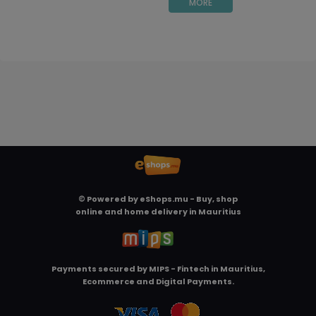
MORE
© Powered by
eShops.mu - Buy, shop
online and home delivery in Mauritius
Payments secured by
MIPS - Fintech in Mauritius,
Ecommerce and Digital Payments
.