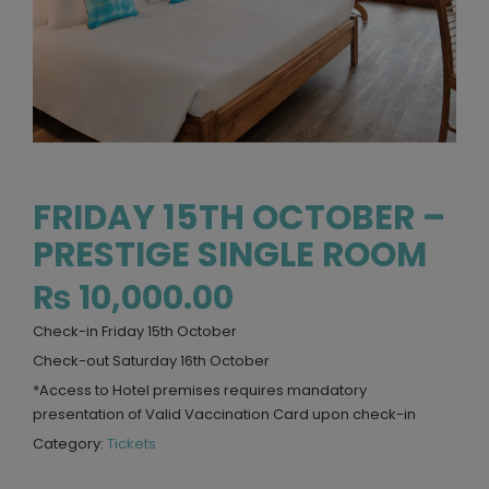
FRIDAY 15TH OCTOBER –
PRESTIGE SINGLE ROOM
₨
10,000.00
Check-in Friday 15th October
Check-out Saturday 16th October
*Access to Hotel premises requires mandatory
presentation of Valid Vaccination Card upon check-in
Category:
Tickets