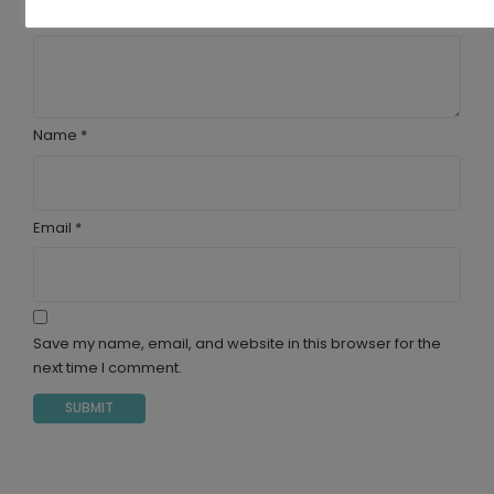
Your review
*
Name
*
Email
*
Save my name, email, and website in this browser for the
next time I comment.