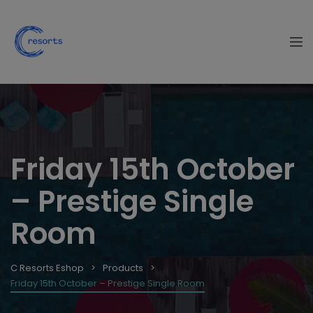
Friday 15th October
– Prestige Single
Room
C Resorts Eshop
Products
Friday 15th October – Prestige Single Room