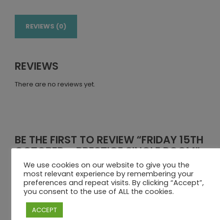
REVIEWS (0)
REVIEWS
There are no reviews yet.
BE THE FIRST TO REVIEW “FRIDAY 15TH
OCTOBER – PRESTIGE SINGLE ROOM”
We use cookies on our website to give you the
Your email address will not be published.
Required fields
most relevant experience by remembering your
are marked
*
preferences and repeat visits. By clicking “Accept”,
you consent to the use of ALL the cookies.
Your rating
ACCEPT