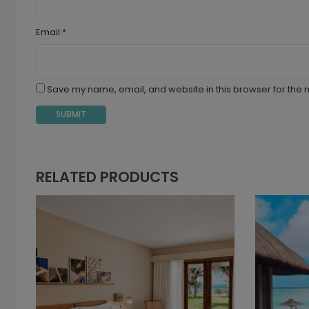
Email
*
Save my name, email, and website in this browser for the 
RELATED PRODUCTS