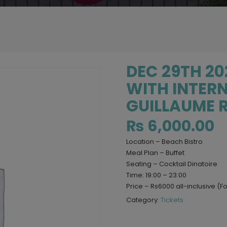
DEC 29TH 202
WITH INTERN
GUILLAUME R
₨
6,000.00
Location – Beach Bistro
Meal Plan – Buffet
Seating – Cocktail Dinatoire
Time: 19:00 – 23:00
Price – Rs6000 all-inclusive (F
Category:
Tickets