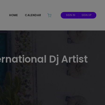
HOME
CALENDAR
SIGN IN
SIGN UP
rnational Dj Artist