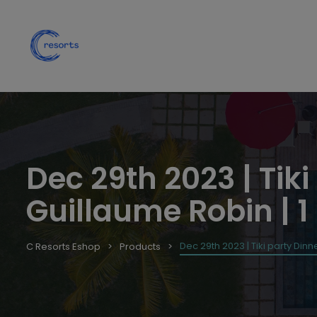
Dec 29th 2023 | Tiki
Guillaume Robin | 1
Dec 29th 2023 | Tiki party Dinne
C Resorts Eshop
Products