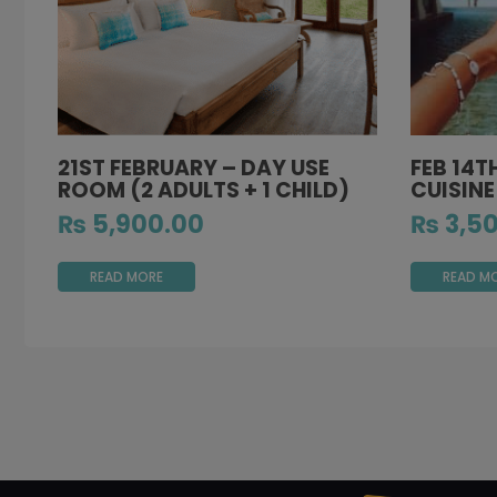
21ST FEBRUARY – DAY USE
FEB 14T
ROOM (2 ADULTS + 1 CHILD)
CUISINE
₨
5,900.00
₨
3,50
READ MORE
READ M