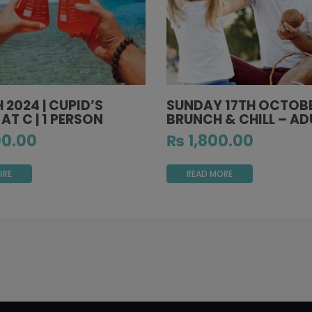
H 2024 | CUPID’S
SUNDAY 17TH OCTOBE
 AT C | 1 PERSON
BRUNCH & CHILL – AD
0.00
₨
1,800.00
ORE
READ MORE