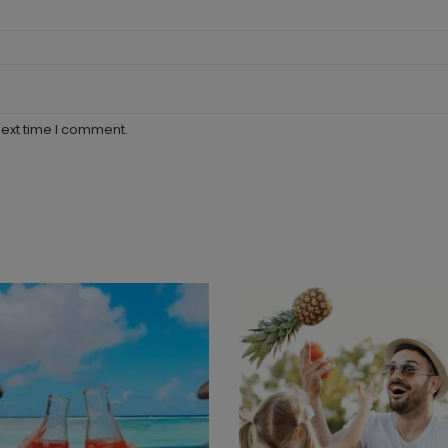
next time I comment.