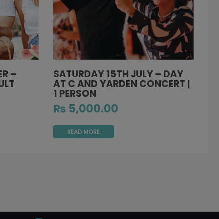
R –
SATURDAY 15TH JULY – DAY
ULT
AT C AND YARDEN CONCERT |
1 PERSON
₨
5,000.00
READ MORE