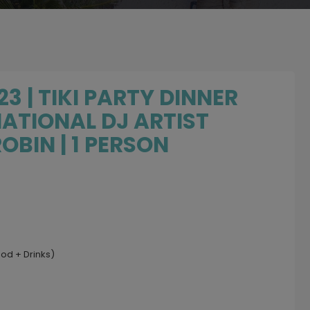
3 | TIKI PARTY DINNER
ATIONAL DJ ARTIST
OBIN | 1 PERSON
ood + Drinks)