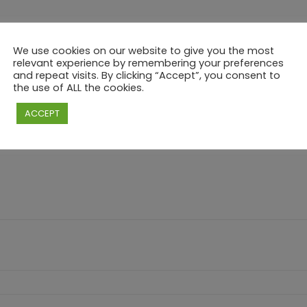
We use cookies on our website to give you the most
relevant experience by remembering your preferences
and repeat visits. By clicking “Accept”, you consent to
the use of ALL the cookies.
3 | TIKI PARTY DINNER WITH INTERNATIONAL
ACCEPT
e marked
*