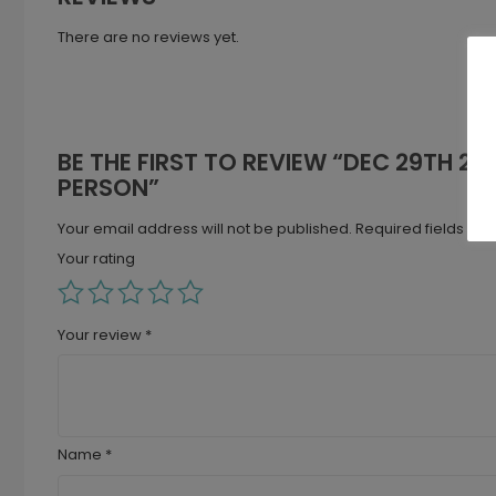
There are no reviews yet.
BE THE FIRST TO REVIEW “DEC 29TH 202
PERSON”
Your email address will not be published.
Required fields ar
Your rating
Your review
*
Name
*