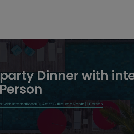
 party Dinner with inte
 Person
r with international Dj Artist Guillaume Robin | 1 Person