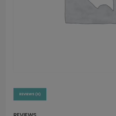
REVIEWS (0)
REVIEWS