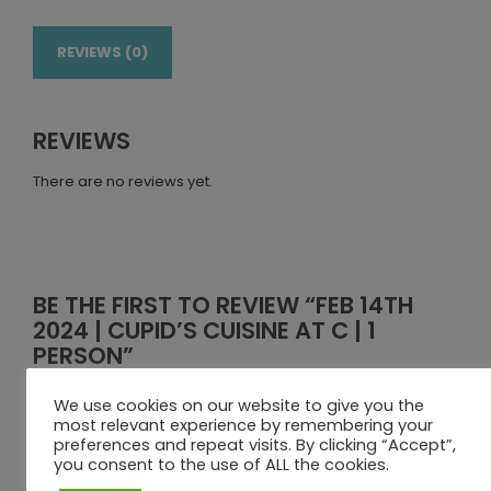
REVIEWS (0)
REVIEWS
There are no reviews yet.
BE THE FIRST TO REVIEW “FEB 14TH
2024 | CUPID’S CUISINE AT C | 1
PERSON”
Your email address will not be published.
Required fields
We use cookies on our website to give you the
are marked
*
most relevant experience by remembering your
preferences and repeat visits. By clicking “Accept”,
Your rating
you consent to the use of ALL the cookies.