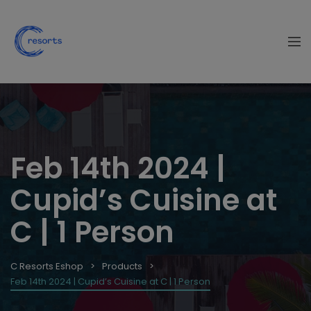
Feb 14th 2024 |
Cupid’s Cuisine at
C | 1 Person
C Resorts Eshop
Products
Feb 14th 2024 | Cupid’s Cuisine at C | 1 Person