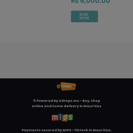
₨
6,000.00
READ
MORE
© Powered by
eShops.mu - Buy, shop
online and home delivery in Mauritius
Payments secured by
MIPS - Fintech in Mauritius,