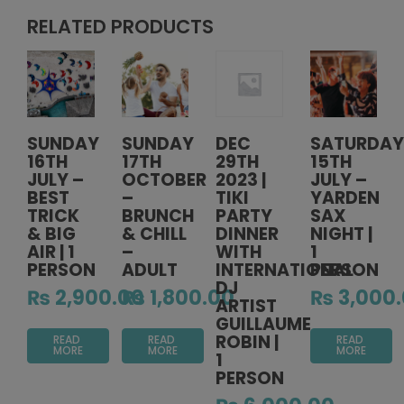
RELATED PRODUCTS
SUNDAY
SUNDAY
DEC
SATURDAY
16TH
17TH
29TH
15TH
JULY –
OCTOBER
2023 |
JULY –
BEST
–
TIKI
YARDEN
TRICK
BRUNCH
PARTY
SAX
& BIG
& CHILL
DINNER
NIGHT |
AIR | 1
–
WITH
1
PERSON
ADULT
INTERNATIONAL
PERSON
DJ
₨
2,900.00
₨
1,800.00
₨
3,000
ARTIST
GUILLAUME
ROBIN |
READ
READ
READ
MORE
MORE
MORE
1
PERSON