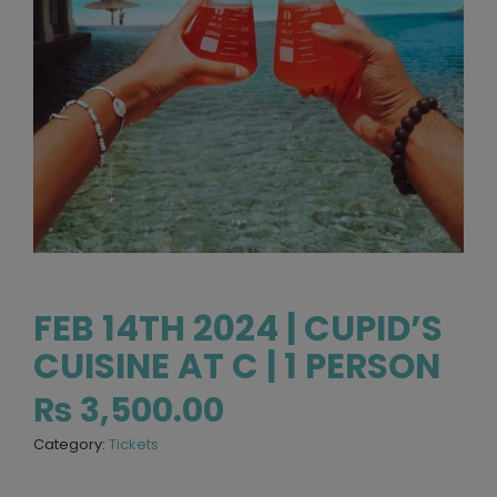
FEB 14TH 2024 | CUPID’S
CUISINE AT C | 1 PERSON
₨
3,500.00
Category:
Tickets