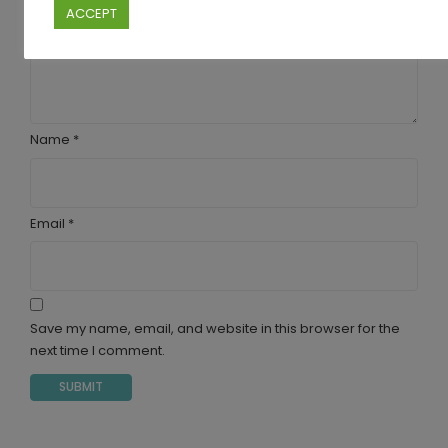
ACCEPT
Your review
*
Name
*
Email
*
Save my name, email, and website in this browser for the
next time I comment.