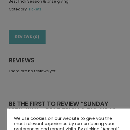
Best Trick Session & prize giving
Category:
Tickets
REVIEWS (0)
REVIEWS
There are no reviews yet.
BE THE FIRST TO REVIEW “SUNDAY
16TH JULY – BEST TRICK & BIG AIR | 1
PERSON”
We use cookies on our website to give you the
most relevant experience by remembering your
Your email address will not be published.
Required fields
preferences and repeat visits. By clicking “Accept”,