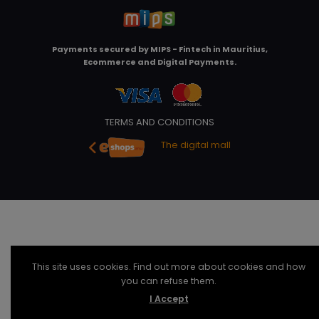
Payments secured by
MIPS - Fintech in Mauritius,
Ecommerce and Digital Payments
.
TERMS AND CONDITIONS
The digital mall
This site uses cookies. Find out more about cookies and how
you can refuse them.
I Accept