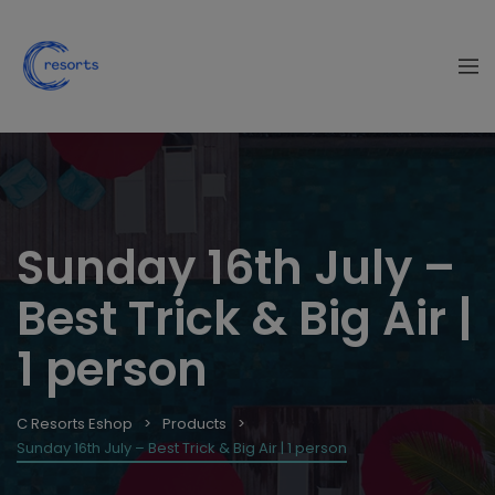
Sunday 16th July –
Best Trick & Big Air |
1 person
C Resorts Eshop
Products
Sunday 16th July – Best Trick & Big Air | 1 person