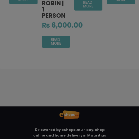
ROBIN |
READ
MORE
1
PERSON
₨
6,000.00
READ
MORE
© Powered by
eShops.mu - Buy, shop
online and home delivery in Mauritius