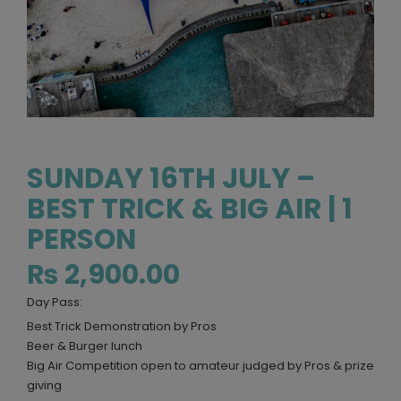
SUNDAY 16TH JULY –
BEST TRICK & BIG AIR | 1
PERSON
₨
2,900.00
Day Pass:
Best Trick Demonstration by Pros
Beer & Burger lunch
Big Air Competition open to amateur judged by Pros & prize
giving