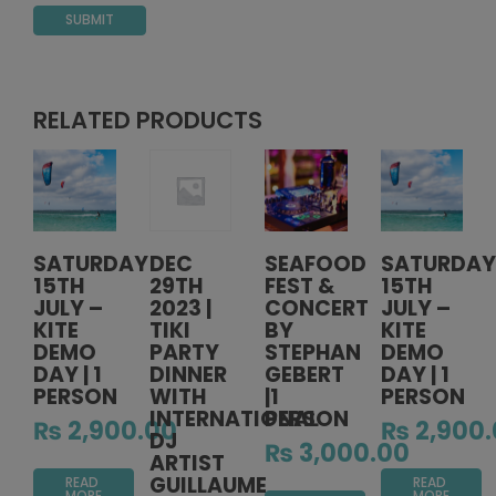
RELATED PRODUCTS
SATURDAY
DEC
SEAFOOD
SATURDAY
15TH
29TH
FEST &
15TH
JULY –
2023 |
CONCERT
JULY –
KITE
TIKI
BY
KITE
DEMO
PARTY
STEPHAN
DEMO
DAY | 1
DINNER
GEBERT
DAY | 1
PERSON
WITH
|1
PERSON
INTERNATIONAL
PERSON
₨
2,900.00
₨
2,900.
DJ
₨
3,000.00
ARTIST
GUILLAUME
READ
READ
MORE
MORE