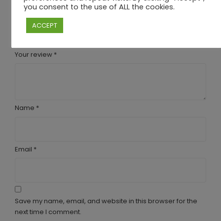
you consent to the use of ALL the cookies.
are marked
*
Your rating
ACCEPT
Your review
*
Name
*
Email
*
Save my name, email, and website in this browser for the
next time I comment.