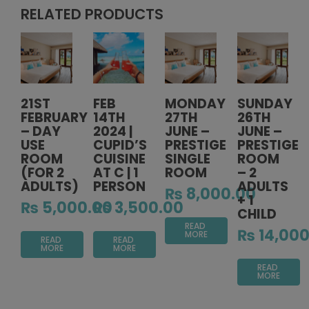
RELATED PRODUCTS
21ST
FEB
MONDAY
SUNDAY
FEBRUARY
14TH
27TH
26TH
– DAY
2024 |
JUNE –
JUNE –
USE
CUPID’S
PRESTIGE
PRESTIGE
ROOM
CUISINE
SINGLE
ROOM
(FOR 2
AT C | 1
ROOM
– 2
ADULTS)
PERSON
ADULTS
₨
8,000.00
+ 1
₨
5,000.00
₨
3,500.00
CHILD
READ
₨
14,000
MORE
READ
READ
MORE
MORE
READ
MORE