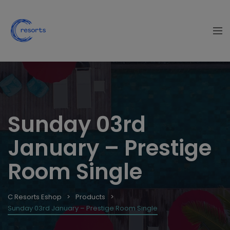
Sunday 03rd
January – Prestige
Room Single
C Resorts Eshop
Products
Sunday 03rd January – Prestige Room Single