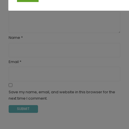
Your review
*
Name
*
Email
*
Save my name, email, and website in this browser for the
next time I comment.