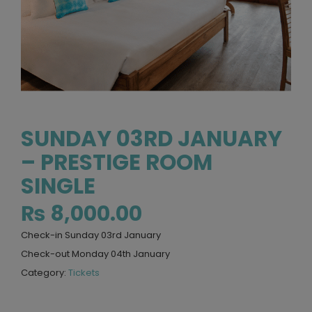
SUNDAY 03RD JANUARY
– PRESTIGE ROOM
SINGLE
₨
8,000.00
Check-in Sunday 03rd January
Check-out Monday 04th January
Category:
Tickets