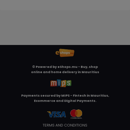
© Powered by
eShops.mu - Buy, shop
online and home delivery in Mauritius
Payments secured by
MIPS - Fintech in Mauritius,
Ecommerce and Digital Payments
.
TERMS AND CONDITIONS