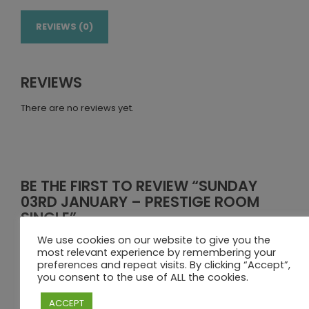
REVIEWS (0)
REVIEWS
There are no reviews yet.
BE THE FIRST TO REVIEW “SUNDAY
03RD JANUARY – PRESTIGE ROOM
SINGLE”
We use cookies on our website to give you the
Your email address will not be published.
Required fields
most relevant experience by remembering your
are marked
*
preferences and repeat visits. By clicking “Accept”,
you consent to the use of ALL the cookies.
Your rating
ACCEPT