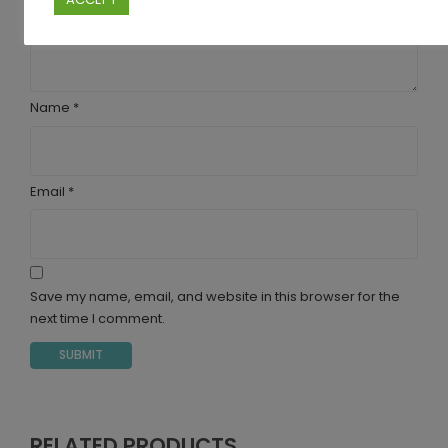
Name
*
Email
*
Save my name, email, and website in this browser for the
next time I comment.
RELATED PRODUCTS