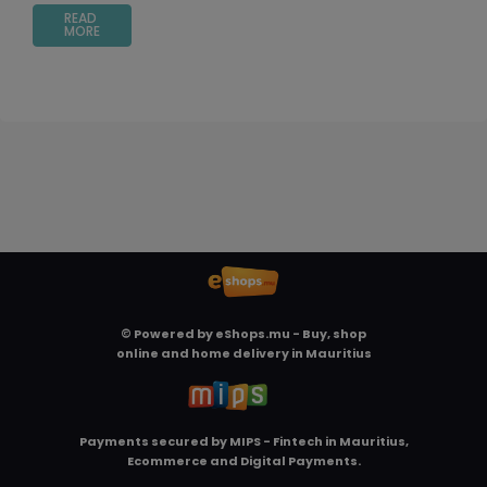
READ
MORE
© Powered by
eShops.mu - Buy, shop
online and home delivery in Mauritius
Payments secured by
MIPS - Fintech in Mauritius,
Ecommerce and Digital Payments
.