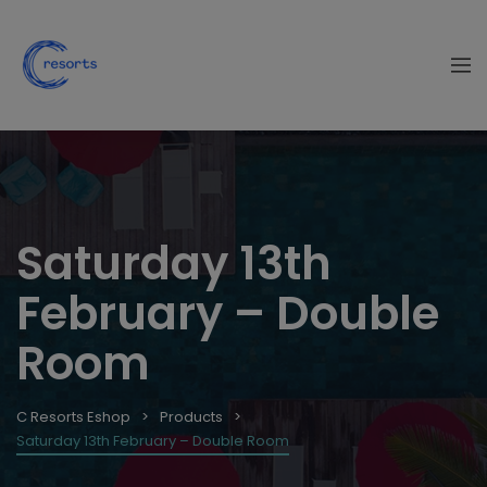
Saturday 13th
February – Double
Room
C Resorts Eshop
Products
Saturday 13th February – Double Room