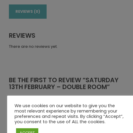
REVIEWS (0)
REVIEWS
There are no reviews yet.
BE THE FIRST TO REVIEW “SATURDAY
13TH FEBRUARY – DOUBLE ROOM”
Your email address will not be published.
Required fields
are marked
*
We use cookies on our website to give you the
most relevant experience by remembering your
Your rating
preferences and repeat visits. By clicking “Accept”,
you consent to the use of ALL the cookies.
Your review
*
ACCEPT