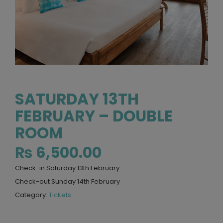
SATURDAY 13TH
FEBRUARY – DOUBLE
ROOM
₨
6,500.00
Check-in Saturday 13th February
Check-out Sunday 14th February
Category:
Tickets