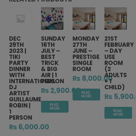
DEC
SUNDAY
MONDAY
21ST
29TH
16TH
27TH
FEBRUARY
2023 |
JULY –
JUNE –
– DAY
TIKI
BEST
PRESTIGE
USE
PARTY
TRICK
SINGLE
ROOM
DINNER
& BIG
ROOM
(2
WITH
AIR | 1
ADULTS
₨
8,000.00
INTERNATIONAL
PERSON
+ 1
DJ
CHILD)
₨
2,900.00
ARTIST
READ
₨
5,900
MORE
GUILLAUME
ROBIN |
READ
MORE
1
READ
MORE
PERSON
₨
6,000.00