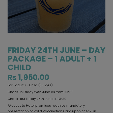
FRIDAY 24TH JUNE – DAY
PACKAGE – 1 ADULT + 1
CHILD
₨
1,950.00
For 1 adult + 1 Child (6-12yrs) :
Check-in Friday 24th June as from 10h30
Check-out Friday 24th June at 17h30
*Access to Hotel premises requires mandatory
presentation of Valid Vaccination Card upon check-in