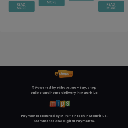
MORE
READ
READ
MORE
MORE
© Powered by
eShops.mu - Buy, shop
online and home delivery in Mauritius
Payments secured by
MIPS - Fintech in Mauritius,
Ecommerce and Digital Payments
.