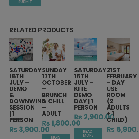
RELATED PRODUCTS
SATURDAY
SUNDAY
SATURDAY
21ST
15TH
17TH
15TH
FEBRUARY
JULY –
OCTOBER
JULY –
– DAY
DEMO
–
KITE
USE
&
BRUNCH
DEMO
ROOM
DOWNWIND
& CHILL
DAY | 1
(2
SESSION
–
PERSON
ADULTS
| 1
ADULT
+ 1
₨
2,900.00
PERSON
CHILD)
₨
1,800.00
₨
3,900.00
₨
5,900
READ
MORE
READ