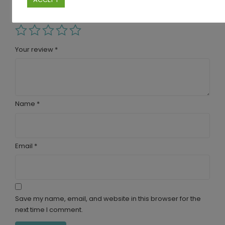
are marked
*
Your rating
Your review
*
Name
*
Email
*
Save my name, email, and website in this browser for the
next time I comment.