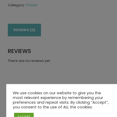
Category:
Tickets
REVIEWS (0)
REVIEWS
There are no reviews yet.
BE THE FIRST TO REVIEW “FRIDAY 24TH
We use cookies on our website to give you the
JUNE – DAY PACKAGE – 1 ADULT + 1
most relevant experience by remembering your
CHILD”
preferences and repeat visits. By clicking “Accept”,
you consent to the use of ALL the cookies.
Your email address will not be published.
Required fields
ACCEPT