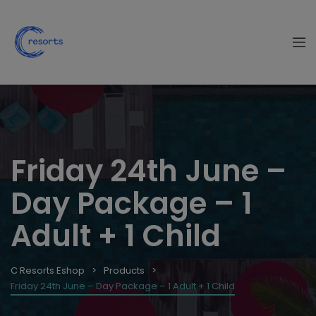
Friday 24th June –
Day Package – 1
Adult + 1 Child
C Resorts Eshop
Products
Friday 24th June – Day Package – 1 Adult + 1 Child