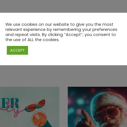
We use cookies on our website to give you the most
relevant experience by remembering your preferences
and repeat visits. By clicking “Accept”, you consent to
the use of ALL the cookies.
ACCEPT