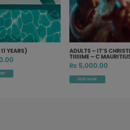
-11 YEARS)
ADULTS – IT’S CHRIS
TIIIIIME – C MAURITIU
0.00
₨
5,000.00
ORE
READ MORE