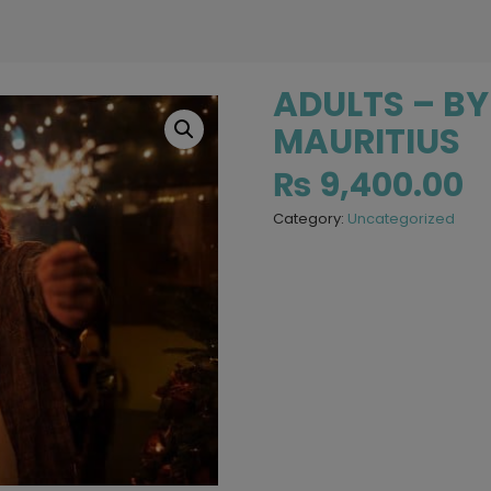
ADULTS – BY
MAURITIUS
₨
9,400.00
Category:
Uncategorized