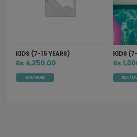
KIDS (7-15 YEARS)
KIDS (7
₨
4,250.00
₨
1,80
READ MORE
READ M