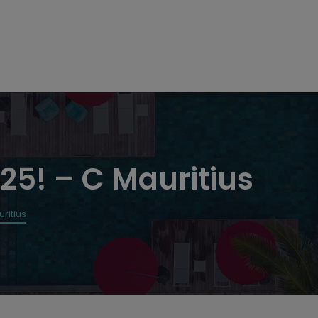
25! – C Mauritius
ritius