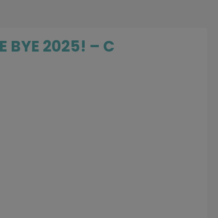
E BYE 2025! – C