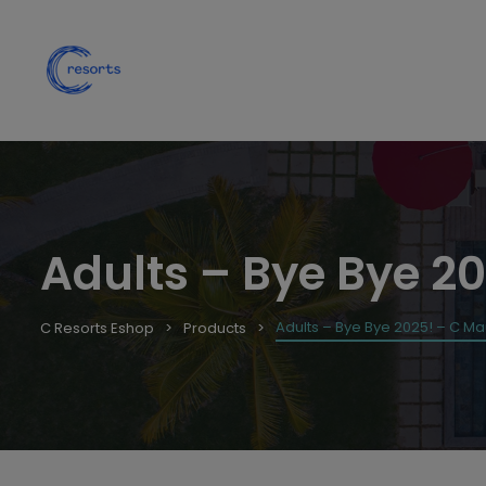
Adults – Bye Bye 20
Adults – Bye Bye 2025! – C Mau
C Resorts Eshop
Products