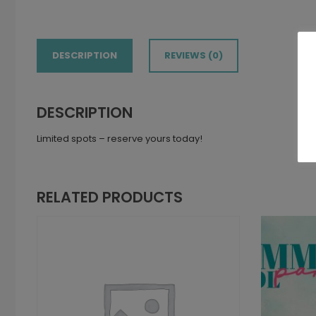
DESCRIPTION
REVIEWS (0)
DESCRIPTION
Limited spots – reserve yours today!
RELATED PRODUCTS