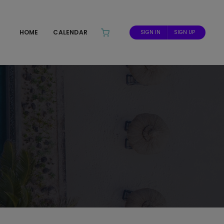
HOME
CALENDAR
SIGN IN
SIGN UP