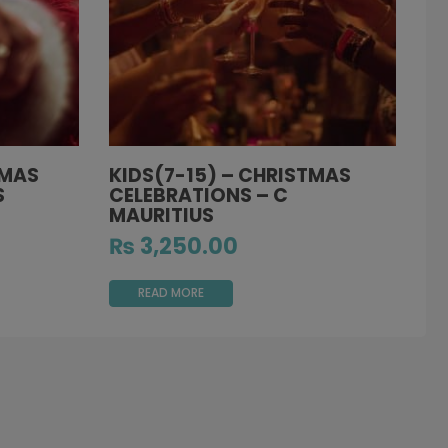
TMAS
KIDS(7-15) – CHRISTMAS
S
CELEBRATIONS – C
MAURITIUS
₨
3,250.00
READ MORE