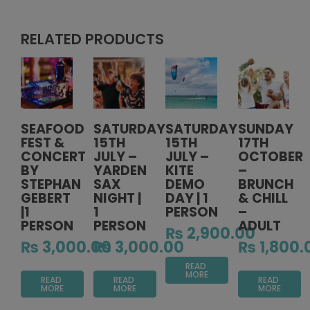
RELATED PRODUCTS
SEAFOOD
SATURDAY
SATURDAY
SUNDAY
FEST &
15TH
15TH
17TH
CONCERT
JULY –
JULY –
OCTOBER
BY
YARDEN
KITE
–
STEPHAN
SAX
DEMO
BRUNCH
GEBERT
NIGHT |
DAY | 1
& CHILL
|1
1
PERSON
–
PERSON
PERSON
ADULT
₨
2,900.00
₨
3,000.00
₨
3,000.00
₨
1,800.
READ
MORE
READ
READ
READ
MORE
MORE
MORE