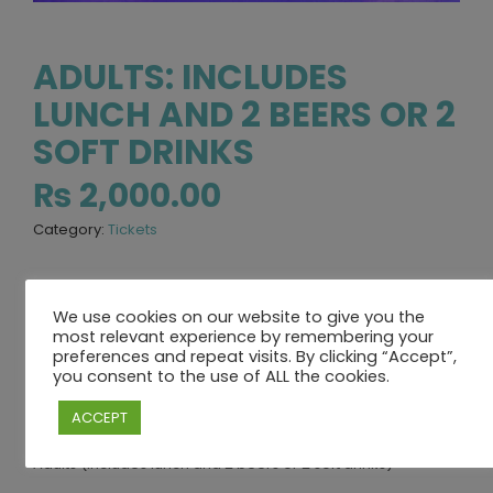
ADULTS: INCLUDES
LUNCH AND 2 BEERS OR 2
SOFT DRINKS
₨
2,000.00
Category:
Tickets
We use cookies on our website to give you the
DESCRIPTION
REVIEWS (0)
most relevant experience by remembering your
preferences and repeat visits. By clicking “Accept”,
you consent to the use of ALL the cookies.
DESCRIPTION
ACCEPT
Adults (includes lunch and 2 beers or 2 soft drinks)