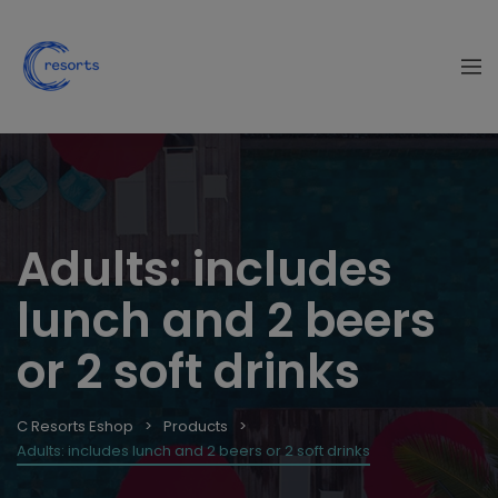
Adults: includes
lunch and 2 beers
or 2 soft drinks
C Resorts Eshop
Products
Adults: includes lunch and 2 beers or 2 soft drinks