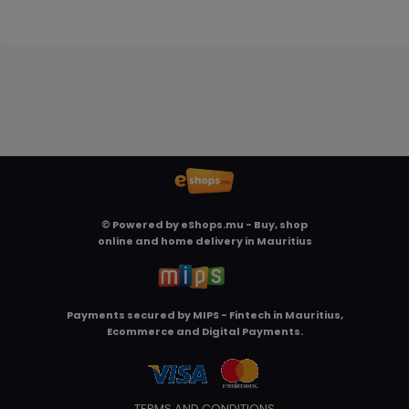
© Powered by
eShops.mu - Buy, shop
online and home delivery in Mauritius
Payments secured by
MIPS - Fintech in Mauritius,
Ecommerce and Digital Payments
.
TERMS AND CONDITIONS