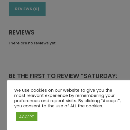
REVIEWS (0)
REVIEWS
There are no reviews yet.
BE THE FIRST TO REVIEW “SATURDAY:
KIDS DAY PACKAGE + DOWNWIND
(08H30–17H00)”
We use cookies on our website to give you the
most relevant experience by remembering your
Your email address will not be published.
Required fields
preferences and repeat visits. By clicking “Accept”,
you consent to the use of ALL the cookies.
are marked
*
Your rating
ACCEPT