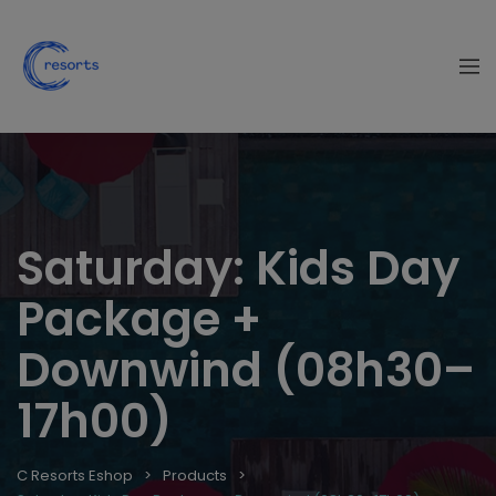
Saturday: Kids Day
Package +
Downwind (08h30–
17h00)
C Resorts Eshop
Products