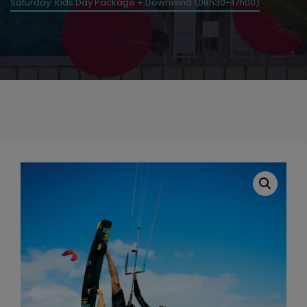
Saturday: Kids Day Package + Downwind (08h30–17h00)