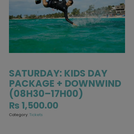
SATURDAY: KIDS DAY
PACKAGE + DOWNWIND
(08H30–17H00)
₨
1,500.00
Category:
Tickets