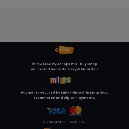
© Powered by
eShops.mu - Buy, shop
online and home delivery in Mauritius
Payments secured by
MIPS - Fintech in Mauritius,
Ecommerce and Digital Payments
.
TERMS AND CONDITIONS