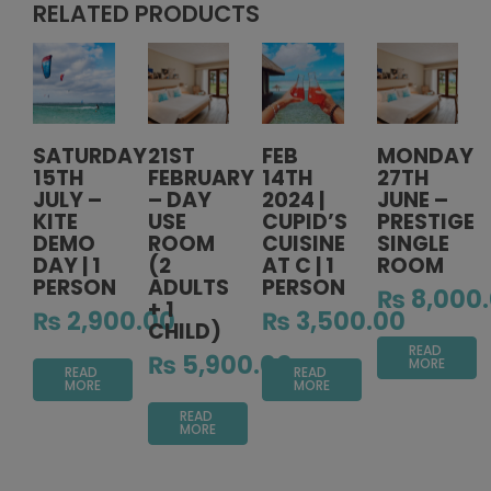
RELATED PRODUCTS
SATURDAY
21ST
FEB
MONDAY
15TH
FEBRUARY
14TH
27TH
JULY –
– DAY
2024 |
JUNE –
KITE
USE
CUPID’S
PRESTIGE
DEMO
ROOM
CUISINE
SINGLE
DAY | 1
(2
AT C | 1
ROOM
PERSON
ADULTS
PERSON
₨
8,000
+ 1
₨
2,900.00
₨
3,500.00
CHILD)
READ
₨
5,900.00
MORE
READ
READ
MORE
MORE
READ
MORE