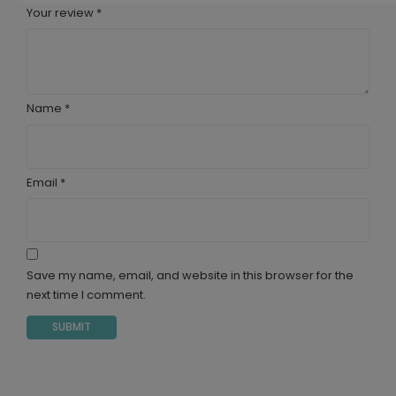
Your review
*
Name
*
Email
*
Save my name, email, and website in this browser for the
next time I comment.