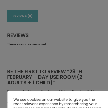
REVIEWS (0)
REVIEWS
There are no reviews yet.
BE THE FIRST TO REVIEW “28TH
FEBRUARY – DAY USE ROOM (2
ADULTS + 1 CHILD)”
Your email address will not be published.
Required fields
are marked
*
We use cookies on our website to give you the
Your rating
most relevant experience by remembering your