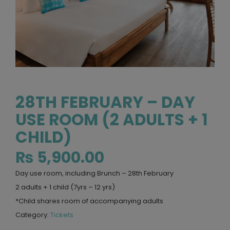
28TH FEBRUARY – DAY
USE ROOM (2 ADULTS + 1
CHILD)
₨
5,900.00
Day use room, including Brunch – 28th February
2 adults + 1 child (7yrs – 12 yrs)
*Child shares room of accompanying adults
Category:
Tickets