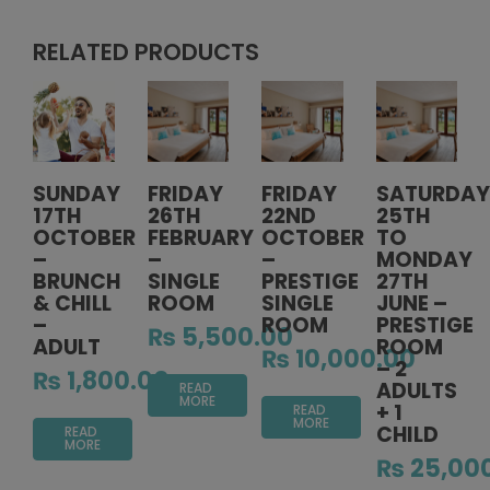
RELATED PRODUCTS
SUNDAY
FRIDAY
FRIDAY
SATURDAY
17TH
26TH
22ND
25TH
OCTOBER
FEBRUARY
OCTOBER
TO
–
–
–
MONDAY
BRUNCH
SINGLE
PRESTIGE
27TH
& CHILL
ROOM
SINGLE
JUNE –
–
ROOM
PRESTIGE
₨
5,500.00
ADULT
ROOM
₨
10,000.00
– 2
₨
1,800.00
ADULTS
READ
MORE
+ 1
READ
MORE
CHILD
READ
MORE
₨
25,00