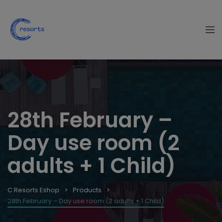
28th February –
Day use room (2
adults + 1 Child)
C Resorts Eshop
Products
28th February – Day use room (2 adults + 1 Child)