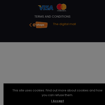
TERMS AND CONDITIONS
The digital mall
This site uses cookies. Find out more about cookies and how
you can refuse them.
I Accept