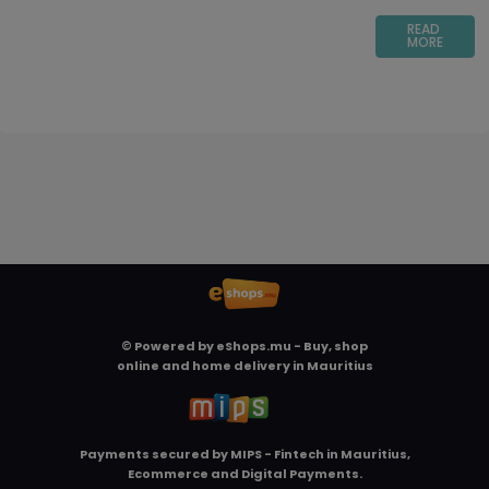
READ
MORE
© Powered by
eShops.mu - Buy, shop
online and home delivery in Mauritius
Payments secured by
MIPS - Fintech in Mauritius,
Ecommerce and Digital Payments
.