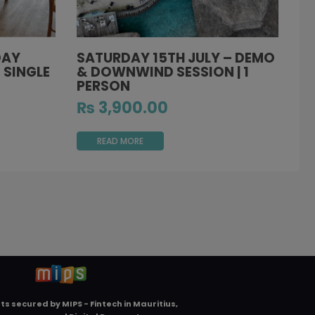
DAY
SATURDAY 15TH JULY – DEMO
 SINGLE
& DOWNWIND SESSION | 1
PERSON
₨
3,900.00
READ MORE
ts secured by
MIPS - Fintech in Mauritius,