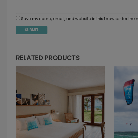
Save my name, email, and website in this browser for the 
RELATED PRODUCTS