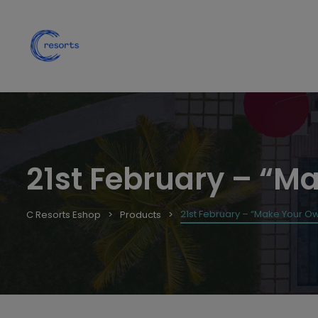
21st February – “Ma
21st February – “Make Your Own
C Resorts Eshop
Products