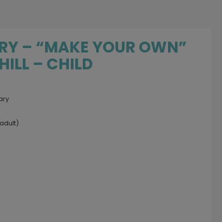
ARY – “MAKE YOUR OWN”
ILL – CHILD
ary
adult)