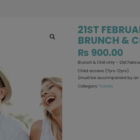
21ST FEBRU
BRUNCH & CH
₨
900.00
Brunch & Chill only – 21st Febru
Child access (7yrs-12yrs)
(must be accompanied by an 
Category:
Tickets