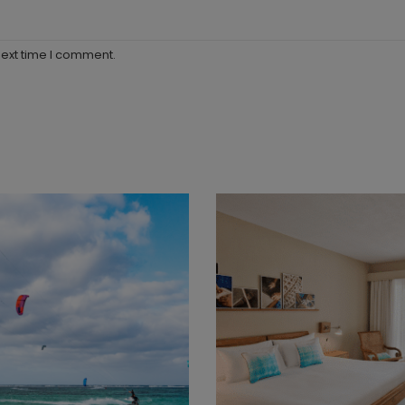
next time I comment.