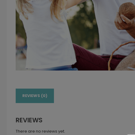
REVIEWS (0)
REVIEWS
There are no reviews yet.