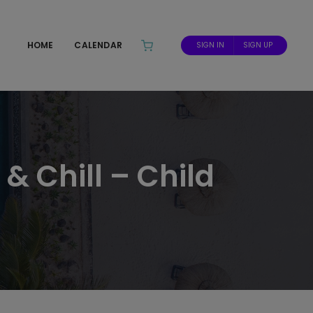
HOME
CALENDAR
SIGN IN
SIGN UP
& Chill – Child