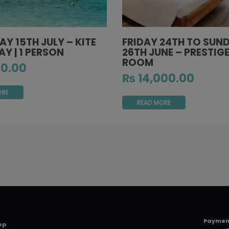
Y 15TH JULY – KITE
FRIDAY 24TH TO SUN
Y | 1 PERSON
26TH JUNE – PRESTIGE
ROOM
0.00
₨
14,000.00
ORE
READ MORE
Paymen
op