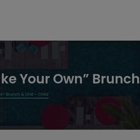
ke Your Own” Brunch 
” Brunch & Chill – Child