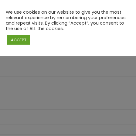
We use cookies on our website to give you the most
relevant experience by remembering your preferences
and repeat visits. By clicking “Accept”, you consent to
the use of ALL the cookies.
ARY – “MAKE YOUR OWN” BRUNCH & CHILL – 
ACCEPT
e marked
*