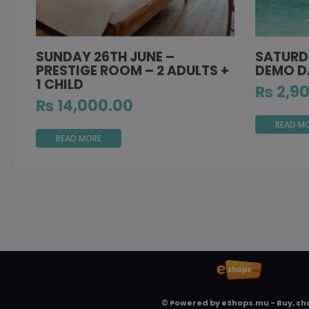
SUNDAY 26TH JUNE –
SATURDA
PRESTIGE ROOM – 2 ADULTS +
DEMO DA
1 CHILD
₨
2,90
₨
14,000.00
READ M
READ MORE
© Powered by
eShops.mu - Buy, sh