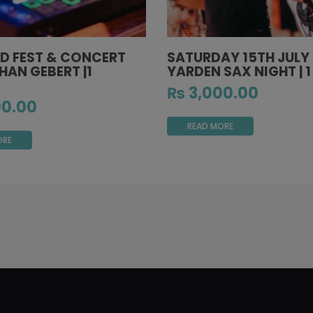
D FEST & CONCERT
SATURDAY 15TH JULY
HAN GEBERT |1
YARDEN SAX NIGHT | 
₨
3,000.00
0.00
READ MORE
ORE