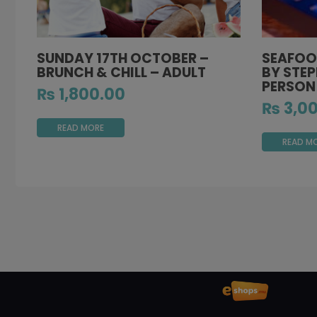
SUNDAY 17TH OCTOBER –
SEAFOO
BRUNCH & CHILL – ADULT
BY STEP
PERSON
₨
1,800.00
₨
3,00
READ MORE
READ M