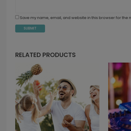
Save my name, email, and website in this browser for the 
RELATED PRODUCTS