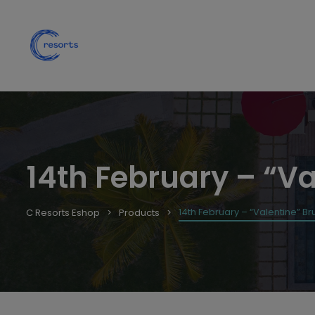
14th February – “Va
14th February – “Valentine” Bru
C Resorts Eshop
Products