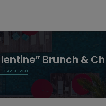
lentine” Brunch & Chi
nch & Chill – Child