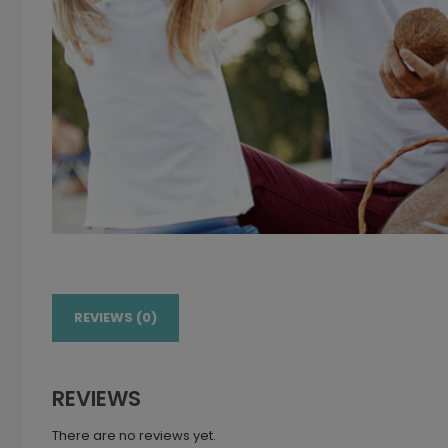
REVIEWS (0)
REVIEWS
There are no reviews yet.