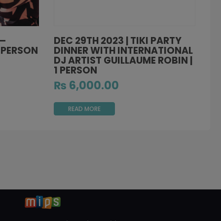
 –
DEC 29TH 2023 | TIKI PARTY
1 PERSON
DINNER WITH INTERNATIONAL
DJ ARTIST GUILLAUME ROBIN |
1 PERSON
₨
6,000.00
READ MORE