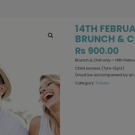
14TH FEBRUA
BRUNCH & CH
₨
900.00
Brunch & Chill only – 14th Febr
Child access (7yrs-12yrs)
(must be accompanied by an 
Category:
Tickets