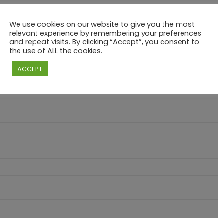
We use cookies on our website to give you the most
relevant experience by remembering your preferences
and repeat visits. By clicking “Accept”, you consent to
RY – “VALENTINE” BRUNCH & CHILL – CHILD”
the use of ALL the cookies.
e marked
*
ACCEPT