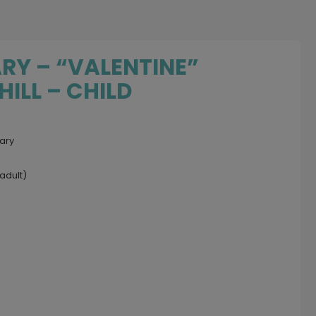
RY – “VALENTINE”
ILL – CHILD
uary
adult)