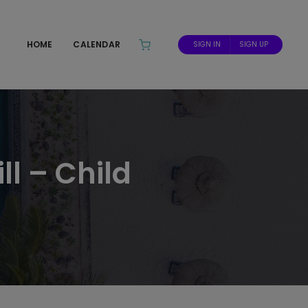
HOME
CALENDAR
SIGN IN
SIGN UP
ll – Child