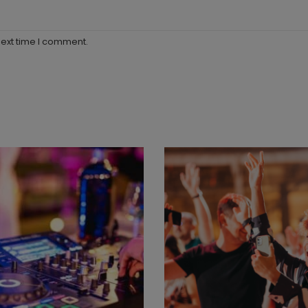
next time I comment.