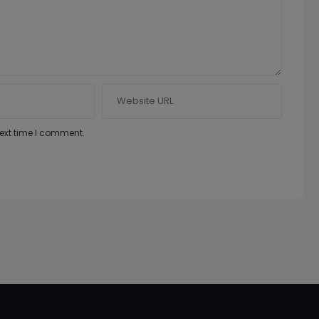
next time I comment.