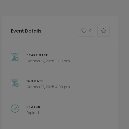
Event Details
0
START DATE
October 12, 2025 11:30 am
END DATE
October 12, 2025 4:00 pm
STATUS
Expired