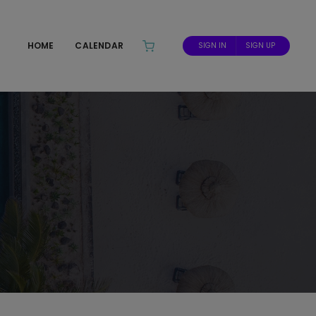
HOME
CALENDAR
SIGN IN
SIGN UP