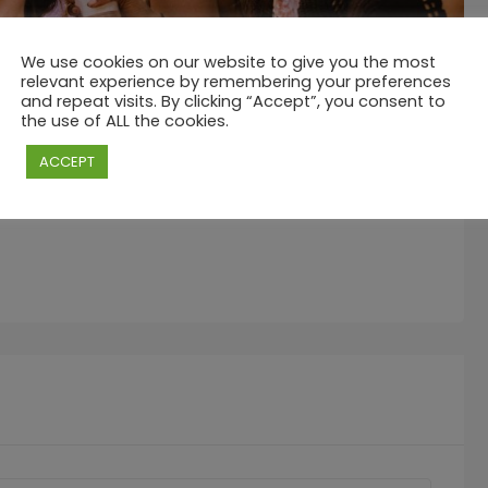
We use cookies on our website to give you the most
relevant experience by remembering your preferences
and repeat visits. By clicking “Accept”, you consent to
the use of ALL the cookies.
g C Mauritius, and we’re cranking up the beachside energy
ACCEPT
 your typical lazy Sunday.