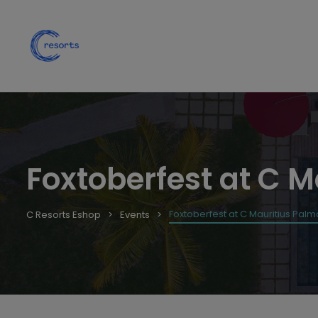
Foxtoberfest at C M
Foxtoberfest at C Mauritius Palm
C Resorts Eshop
Events