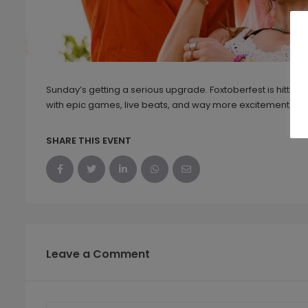
Sunday’s getting a serious upgrade. Foxtoberfest is hittin
with epic games, live beats, and way more excitement than
SHARE THIS EVENT
Leave a Comment