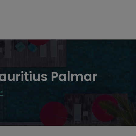
auritius Palmar
ar