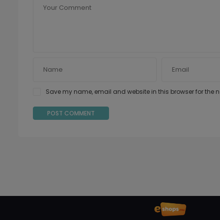
Save my name, email and website in this browser for the 