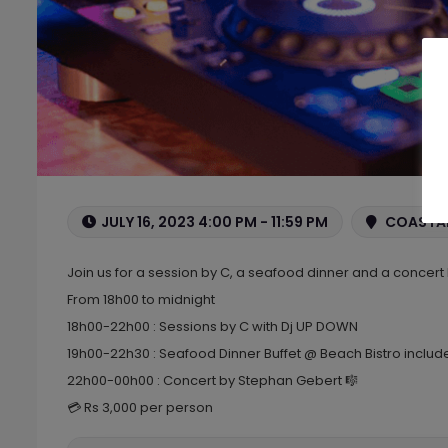
JULY 16, 2023 4:00 PM - 11:59 PM
COASTAL
Join us for a session by C, a seafood dinner and a concer
From 18h00 to midnight
18h00-22h00 : Sessions by C with Dj UP DOWN
19h00-22h30 : Seafood Dinner Buffet @ Beach Bistro include
22h00-00h00 : Concert by Stephan Gebert 🎼
💳 Rs 3,000 per person