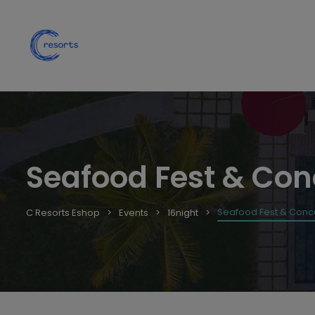
Seafood Fest & Con
Seafood Fest & Conce
C Resorts Eshop
Events
16night