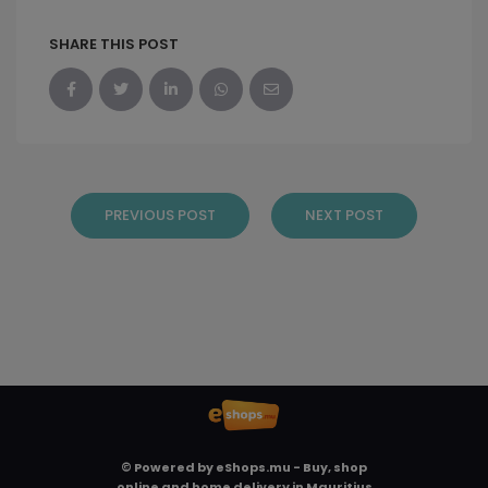
SHARE THIS POST
PREVIOUS POST
NEXT POST
© Powered by
eShops.mu - Buy, shop
online and home delivery in Mauritius