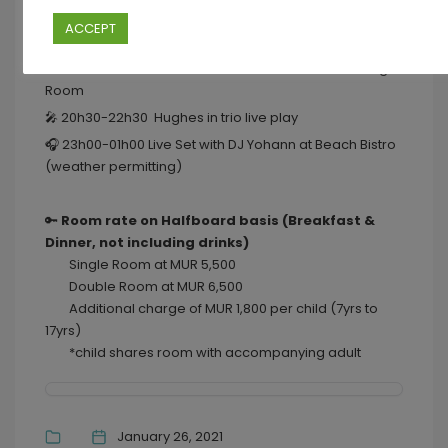
💃🏼 18h00-20h00 Sessions by the C ~ Live life to sunny
ACCEPT
tunes of DJ Yohann at Beach Bistro
🍲 19h00-22h30 “Cook from the Farm Buffet ” at Dining
Room
🎤 20h30-22h30 Hughes in trio live play
🎧 23h00-01h00 Live Set with DJ Yohann at Beach Bistro
(weather permitting)
🔑
Room rate on Halfboard basis (Breakfast &
Dinner, not including drinks)
Single Room at MUR 5,500
Double Room at MUR 6,500
Additional charge of MUR 1,800 per child (7yrs to
17yrs)
*child shares room with accompanying adult
January 26, 2021