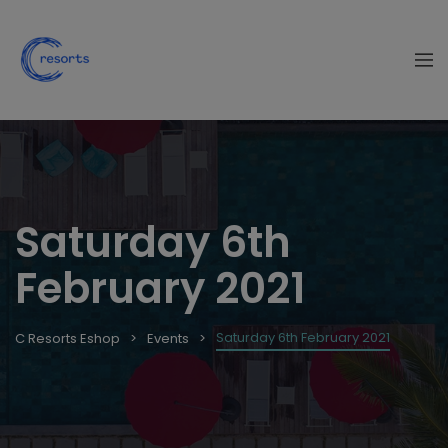
Saturday 6th
February 2021
Saturday 6th February 2021
C Resorts Eshop
Events