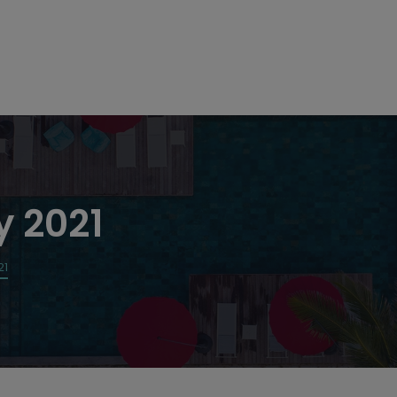
y 2021
21