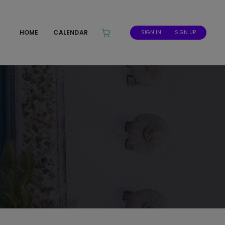
HOME
CALENDAR
SIGN IN
SIGN UP