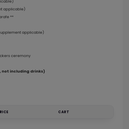
licable)
nt applicable)
rafe **
 (supplement applicable)
rackers ceremony
 not including drinks)
RICE
CART