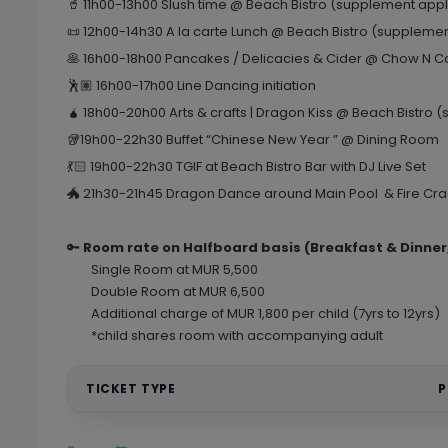
🥤 11h00-13h00 Slush time @ Beach Bistro (supplement app
📜 12h00-14h30 A la carte Lunch @ Beach Bistro (suppleme
🥞 16h00-18h00 Pancakes / Delicacies & Cider @ Chow N Ca
🕺🏽 16h00-17h00 Line Dancing initiation
🧉 18h00-20h00 Arts & crafts | Dragon Kiss @ Beach Bistro
🥡19h00-22h30 Buffet “Chinese New Year ” @ Dining Room
💃🏻 19h00-22h30 TGIF at Beach Bistro Bar with DJ Live Set
🐲 21h30-21h45 Dragon Dance around Main Pool & Fire C
🔑
Room rate on Halfboard basis (Breakfast & Dinner,
Single Room at MUR 5,500
Double Room at MUR 6,500
Additional charge of MUR 1,800 per child (7yrs to 12yrs)
*child shares room with accompanying adult
TICKET TYPE
P