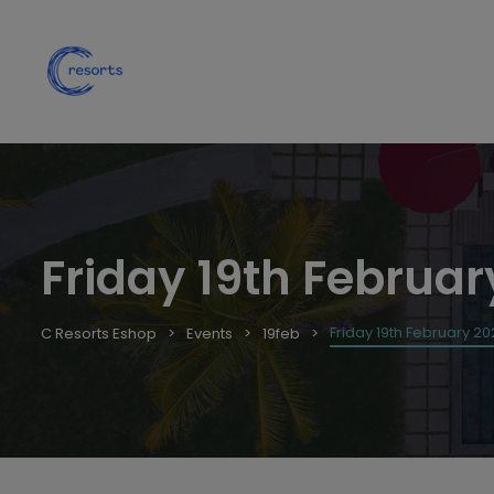
Friday 19th Februar
Friday 19th February 20
C Resorts Eshop
Events
19feb