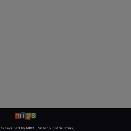
ts secured by
MIPS - Fintech in Mauritius,