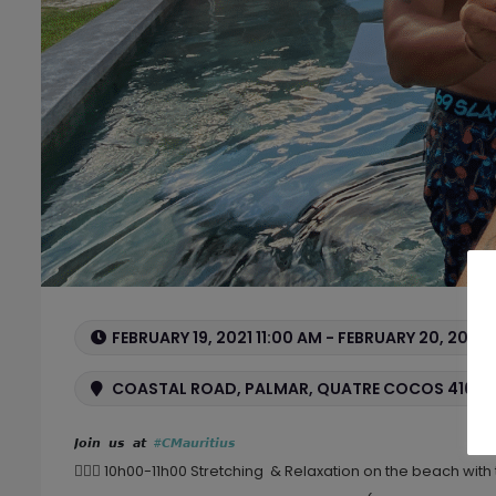
FEBRUARY 19, 2021 11:00 AM - FEBRUARY 20, 2021 
COASTAL ROAD, PALMAR, QUATRE COCOS 41604,
𝙅𝙤𝙞𝙣 𝙪𝙨 𝙖𝙩 
#𝘾𝙈𝙖𝙪𝙧𝙞𝙩𝙞𝙪𝙨
🤸🏽‍♀️ 10h00-11h00 Stretching & Relaxation on the beach with 