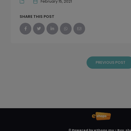
February 15, 2021
SHARE THIS POST
PREVIOUS POST
© Powered by
eShops.mu - Buy, sh