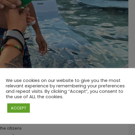
We use cookies on our website to give you the most
relevant experience by remembering your preferences
and repeat visits. By clicking “Accept”, you consent to
3:00 PM
the use of ALL the cookies.
 MAURITIUS
ACCEPT
the citizens