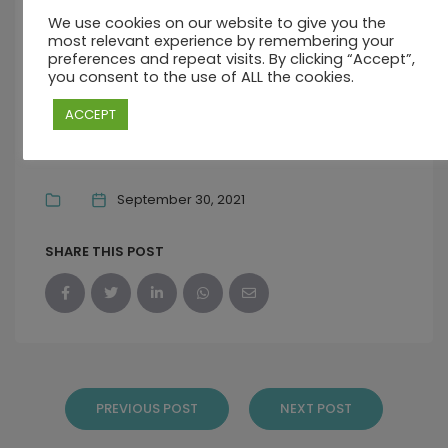
We use cookies on our website to give you the
OCTOBER 31, 2021 10:30 AM - 5:00 PM
most relevant experience by remembering your
preferences and repeat visits. By clicking “Accept”,
you consent to the use of ALL the cookies.
COASTAL ROAD, PALMAR, QUATRE COCOS
41604, MAURITIUS
ACCEPT
Sorry, we cannot accept any more bookings for this date..
September 30, 2021
SHARE THIS POST
PREVIOUS POST
NEXT POST