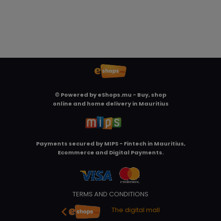
© Powered by
eShops.mu - Buy, shop
online and home delivery in Mauritius
Payments secured by
MIPS - Fintech in Mauritius,
Ecommerce and Digital Payments
.
TERMS AND CONDITIONS
The digital mall