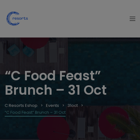
“C Food Feast”
Brunch – 31 Oct
C Resorts Eshop
Events
31oct
“C Food Feast” Brunch – 31 Oct