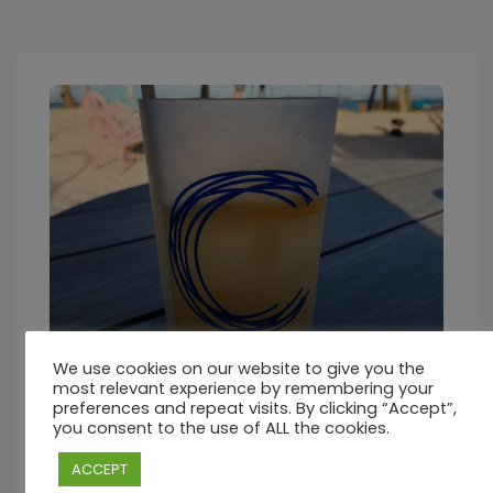
We use cookies on our website to give you the
Friday – 22nd October 2021
most relevant experience by remembering your
preferences and repeat visits. By clicking “Accept”,
you consent to the use of ALL the cookies.
October 22, 2021 - October 23, 2021 2:00 pm Coastal Road,
Palmar, Quatre Cocos 41604, Mauritius 𝙅𝙤𝙞𝙣 𝙪𝙨 𝙖𝙩
ACCEPT
#𝘾𝙈𝙖𝙪𝙧𝙞𝙩𝙞𝙪𝙨 📜 12h00-14h30 A la Carte Lunch @ Beach
Bistro (supplement applicable) 🥞 16h00-18h00 Pancakes,