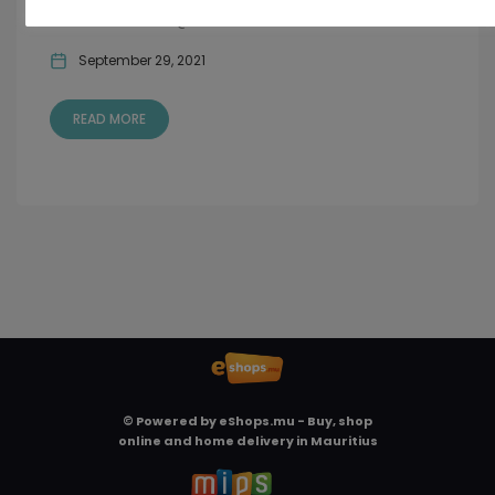
delicacies & Cider @ Chow & Carafe...
September 29, 2021
READ MORE
© Powered by
eShops.mu - Buy, shop
online and home delivery in Mauritius