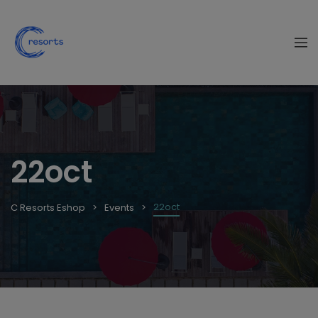
22oct
22oct
C Resorts Eshop
Events